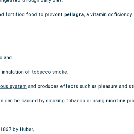
ingested through daily diet.
nd fortified food to prevent
pellagra
, a vitamin deficiency.
o and
h inhalation of tobacco smoke.
vous system
and produces effects such as pleasure and str
on can be caused by smoking tobacco or using
nicotine
pro
 1867 by Huber,