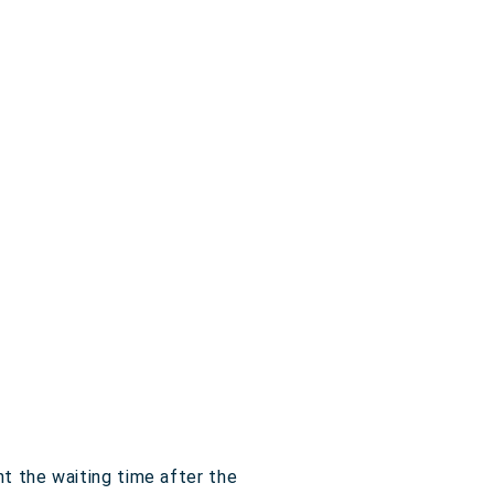
t the waiting time after the