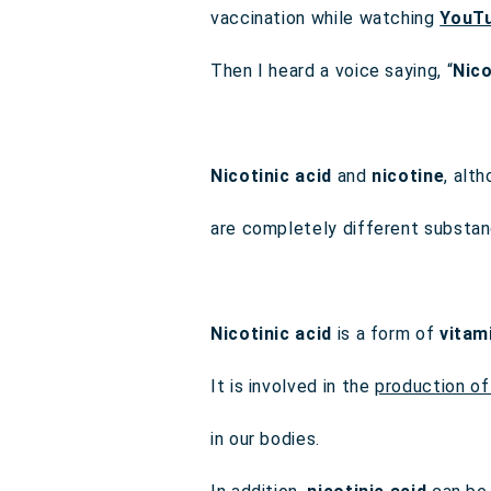
vaccination while watching
YouT
Then I heard a voice saying, “
Nico
Nicotinic acid
and
nicotine
, alt
are completely different substan
Nicotinic acid
is a form of
vitam
It is involved in the
production of
in our bodies.