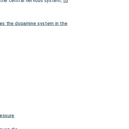
n the central nervous system,
to
tes the dopamine system in the
ressure
.