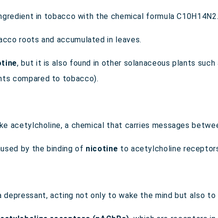
 ingredient in tobacco with the chemical formula C
10
H
14
N
2
bacco roots and accumulated in leaves.
otine
, but it is also found in other solanaceous plants suc
unts compared to tobacco).
ike acetylcholine, a chemical that carries messages betwee
used by the binding of
nicotine
to acetylcholine receptors
a depressant, acting not only to wake the mind but also to