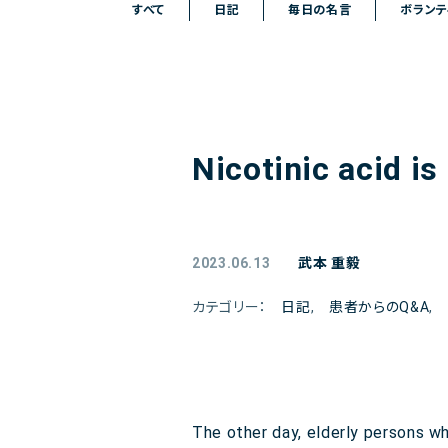
すべて
日記
毎日の名言
ボランテ
Nicotinic acid is
2023.06.13
武本 重毅
カテゴリー：
日記
,
患者からのQ&A
,
The other day, elderly persons w