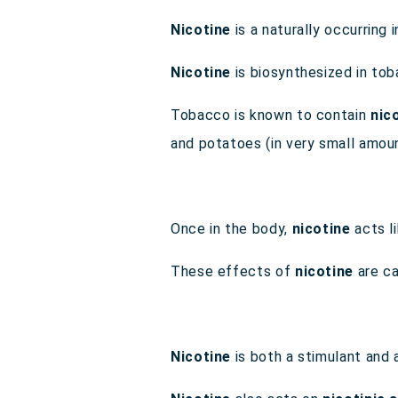
Nicotine
is a naturally occurring
Nicotine
is biosynthesized in to
Tobacco is known to contain
nic
and potatoes (in very small amo
Once in the body,
nicotine
acts l
These effects of
nicotine
are ca
Nicotine
is both a stimulant and 