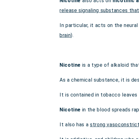
Nicotine
also acts on
nicotinic 
release signaling substances tha
In particular, it acts on the neur
brain
).
Nicotine
is a type of alkaloid tha
As a chemical substance, it is d
It is contained in tobacco leave
Nicotine
in the blood spreads rap
It also has a
strong vasoconstric