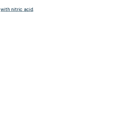
,
with nitric acid
.