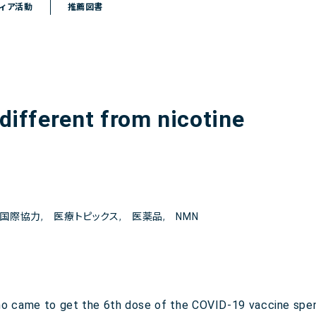
ィア活動
推薦図書
 different from nicotine
国際協力
,
医療トピックス
,
医薬品
,
NMN
ho came to get the 6th dose of the COVID-19 vaccine spen