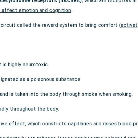
acetylcholine receptors (nAChRs)
, which are receptors i
t affect emotion and cognition
.
al circuit called the reward system to bring comfort (
activa
t is highly neurotoxic.
esignated as a poisonous substance.
s and is taken into the body through smoke when smoking.
idly throughout the body.
tive effect
, which constricts capillaries and
raises blood p