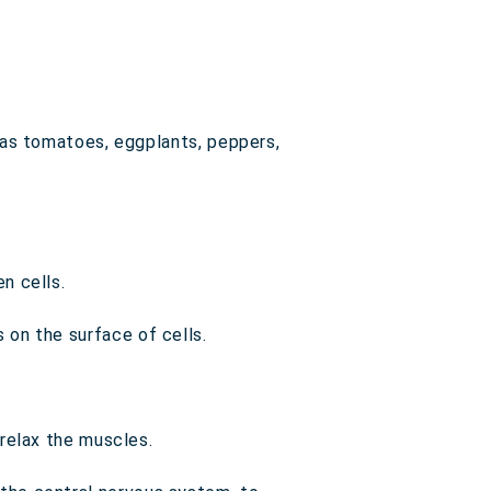
.
h as tomatoes, eggplants, peppers,
n cells.
 on the surface of cells.
 relax the muscles.