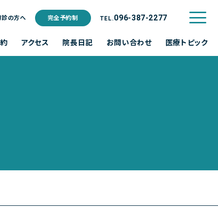
ご利用規約
096-387-2277
初診の方へ
完全予約制
TEL.
予約
アクセス
院長日記
お問い合わせ
医療トピック
水
木
金
土
日･祝
休診
休診
休診
休診