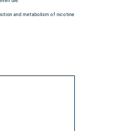
even die.
sition and metabolism of nicotine