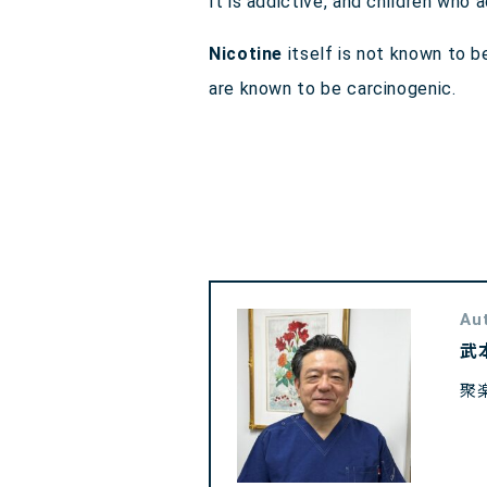
It is addictive, and children wh
Nicotine
itself is not known to 
are known to be carcinogenic.
Au
武
聚