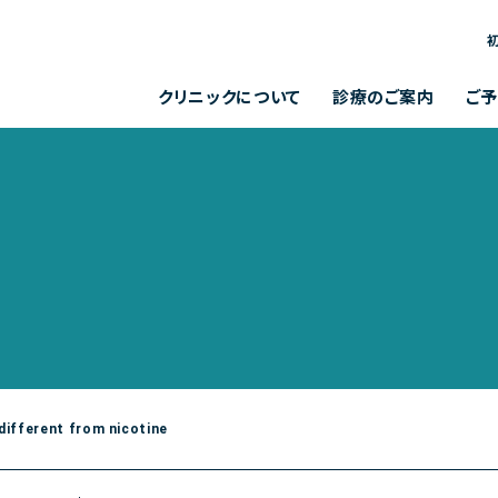
お問い合わせメールフォーム
クリニックからのお知らせ
クリニックについて
診療のご案内
ご
クリニックからの
お問い合わせ
よくある質問
診療内容
クリニック概要
各種検査
院長について
各種予防接種
診療時間
完全予約制
お知らせ
メールフォーム
ション聚楽B棟１F
月
火
午前
[ 9:00～13:00 ]
受付 平日 11～13時、14～18時]
午後
[ 14:00～18:00 ]
 different from nicotine