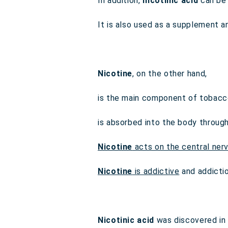
In addition,
nicotinic acid
can be 
It is also used as a supplement a
Nicotine
, on the other hand,
is the main component of tobacc
is absorbed into the body throug
Nicotine
acts on the central ner
Nicotine
is addictive
and addicti
Nicotinic acid
was discovered in