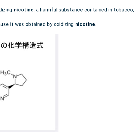
dizing
nicotine
, a harmful substance contained in tobacco
use it was obtained by oxidizing
nicotine
.