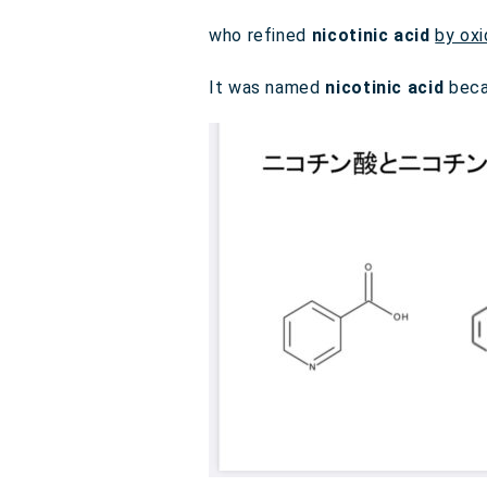
who refined
nicotinic acid
by oxi
It was named
nicotinic acid
beca