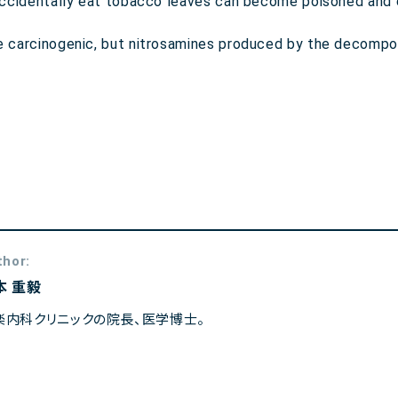
o accidentally eat tobacco leaves can become poisoned and 
be carcinogenic, but nitrosamines produced by the decompo
thor:
本 重毅
楽内科クリニックの院長、医学博士。