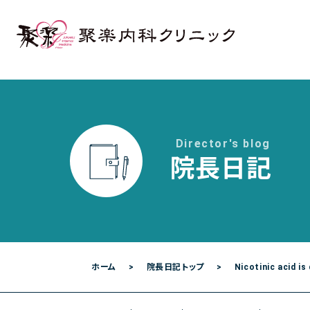
各種検査
各種予防接種
聚楽内科クリニック
熊本市東区西原1丁目1－1－1 プラチナマン
Director's blog
院長日記
ご予約・お問い合わせは
096-387-2277
[
TEL.
ホーム
院長日記トップ
Nicotinic acid is