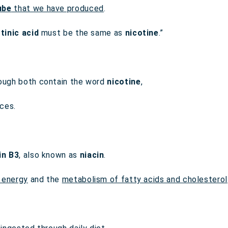
ube
that we have produced
.
tinic acid
must be the same as
nicotine
.”
hough both contain the word
nicotine
,
ces.
in B3
, also known as
niacin
.
 energy
and the
metabolism of fatty acids and cholesterol