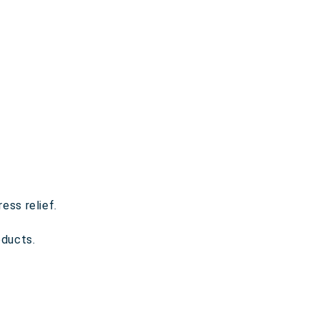
ess relief.
ducts.